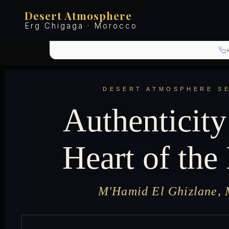
Desert Atmosphere
Erg Chigaga · Morocco
DESERT ATMOSPHERE S
Authenticity
Heart of the
M'Hamid El Ghizlane,