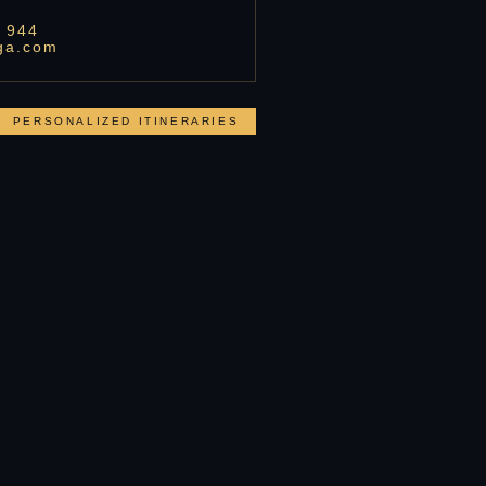
 944
ga.com
PERSONALIZED ITINERARIES