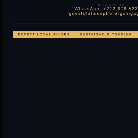
REACH US
WhatsApp: +212 676 522
guest@atmospherergchiga
EXPERT LOCAL GUIDES
SUSTAINABLE TOURISM