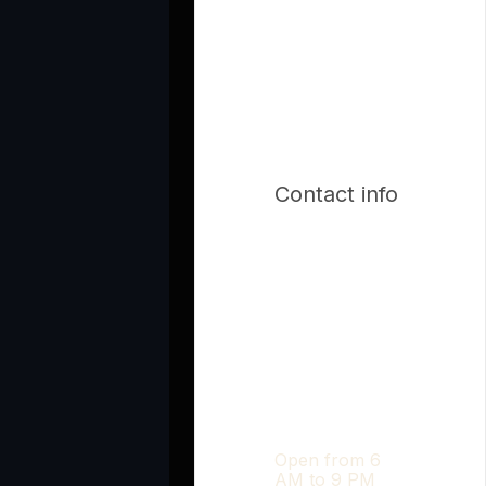
Contact info
Open from 6
AM to 9 PM