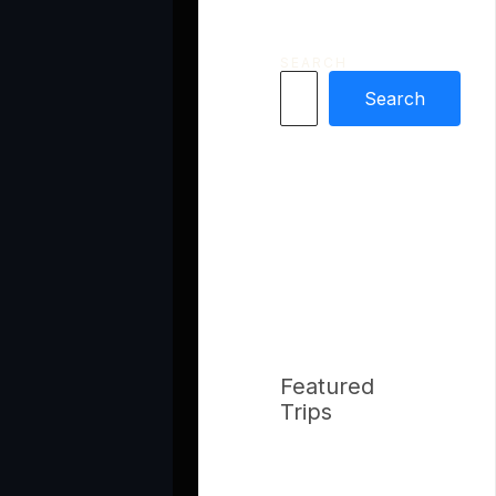
SEARCH
Search
Featured
Trips