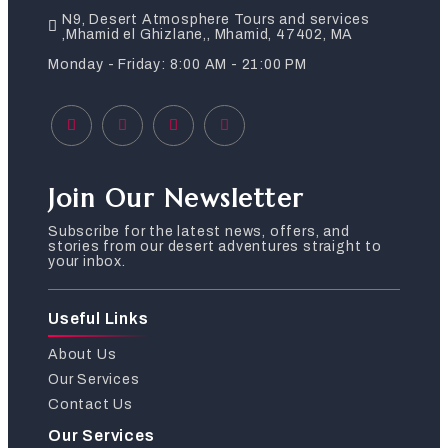
N9, Desert Atmosphere Tours and services
,Mhamid el Ghizlane,, Mhamid, 47402, MA
Monday - Friday: 8:00 AM - 21:00 PM
Join Our Newsletter
Subscribe for the latest news, offers, and
stories from our desert adventures straight to
your inbox.
Useful Links
About Us
Our Services
Contact Us
Our Services