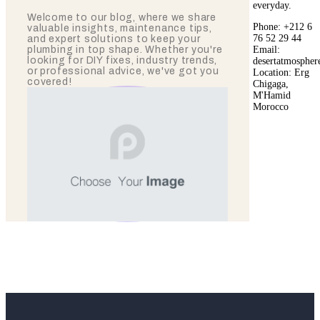
everyday.
Welcome to our blog, where we share
Phone: +212 6
valuable insights, maintenance tips,
76 52 29 44
and expert solutions to keep your
Email:
plumbing in top shape. Whether you're
looking for DIY fixes, industry trends,
desertatmosphe
or professional advice, we've got you
Location: Erg
covered!
Chigaga,
M'Hamid
Morocco