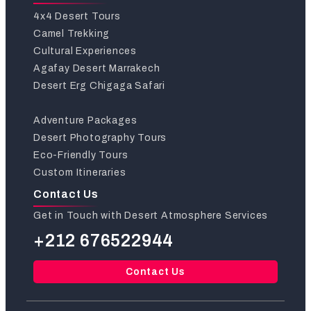
4x4 Desert Tours
Camel Trekking
Cultural Experiences
Agafay Desert Marrakech
Desert Erg Chigaga Safari
Adventure Packages
Desert Photography Tours
Eco-Friendly Tours
Custom Itineraries
Contact Us
Get in Touch with Desert Atmosphere Services
+212 676522944
Contact Us