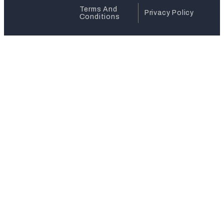
Terms And
Privacy Policy
Conditions