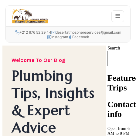
+212 676 52 29 44
desertatmosphereservices@gmail.com
Instagram
Facebook
Search
Welcome To Our Blog
Plumbing
Feature
Trips
Tips, Insights
Contact
& Expert
info
Advice
Open from 6
AM to 9 PM