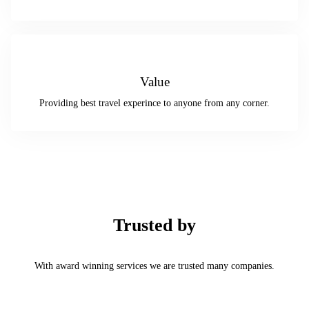
Value
Providing best travel experince to anyone from any corner.
Trusted by
With award winning services we are trusted many companies.