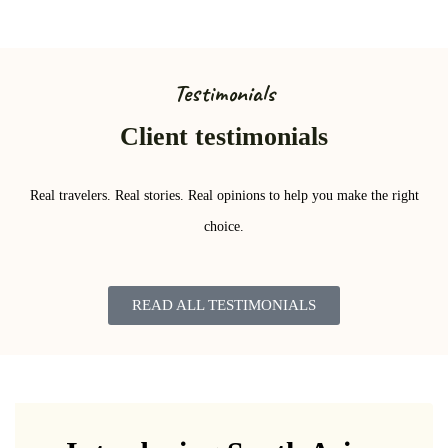
Testimonials
Client testimonials
Real travelers. Real stories. Real opinions to help you make the right
choice.
READ ALL TESTIMONIALS