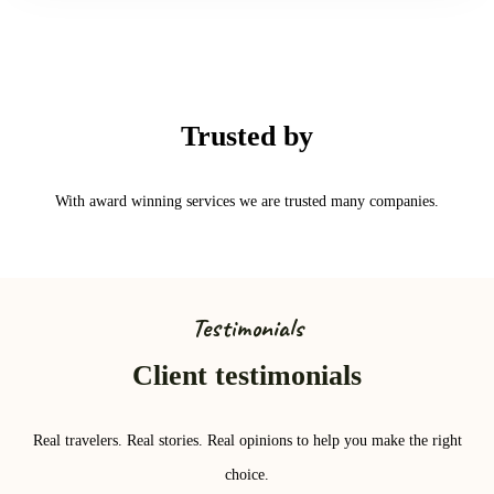
Trusted by
With award winning services we are trusted many companies.
Testimonials
Client testimonials
Real travelers. Real stories. Real opinions to help you make the right
choice.