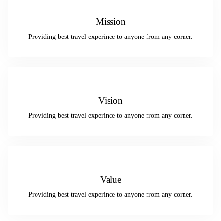
Mission
Providing best travel experince to anyone from any corner.
Vision
Providing best travel experince to anyone from any corner.
Value
Providing best travel experince to anyone from any corner.