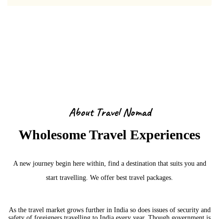
About Us
About Travel Nomad
Wholesome Travel Experiences
A new journey begin here within, find a destination that suits you and
start travelling. We offer best travel packages.
As the travel market grows further in India so does issues of security and
safety of foreigners travelling to India every year. Though government is