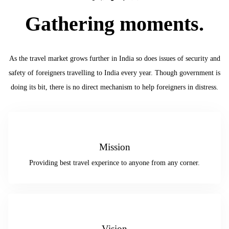
Gathering moments.
As the travel market grows further in India so does issues of security and
safety of foreigners travelling to India every year. Though government is
doing its bit, there is no direct mechanism to help foreigners in distress.
Mission
Providing best travel experince to anyone from any corner.
Vision