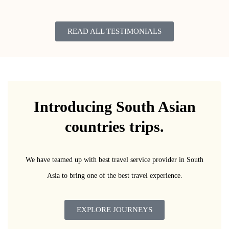
READ ALL TESTIMONIALS
Introducing South Asian
countries trips.
We have teamed up with best travel service provider in South
Asia to bring one of the best travel experience.
EXPLORE JOURNEYS