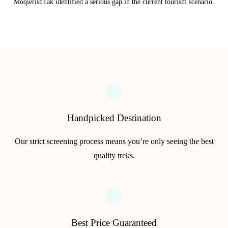
MoqierishTak identified a serious gap in the current tourism scenario.
Handpicked Destination
Our strict screening process means you’re only seeing the best
quality treks.
Best Price Guaranteed