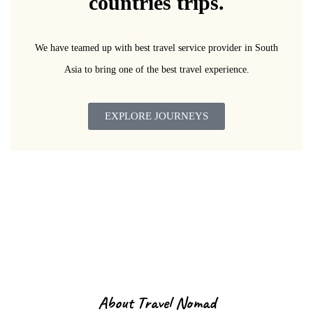
countries trips.
We have teamed up with best travel service provider in South
Asia to bring one of the best travel experience.
EXPLORE JOURNEYS
About Us
About Travel Nomad