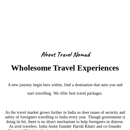
About Us
About Travel Nomad
Wholesome Travel Experiences
A new journey begin here within, find a destination that suits you and
start travelling. We offer best travel packages.
As the travel market grows further in India so does issues of security and
safety of foreigners travelling to India every year. Though government is
doing its bit, there is no direct mechanism to help foreigners in distress.
As avid travelers, India Assist founder Harish Khatri and co-founder