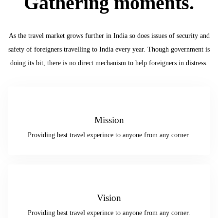
Gathering moments.
As the travel market grows further in India so does issues of security and
safety of foreigners travelling to India every year. Though government is
doing its bit, there is no direct mechanism to help foreigners in distress.
Mission
Providing best travel experince to anyone from any corner.
Vision
Providing best travel experince to anyone from any corner.