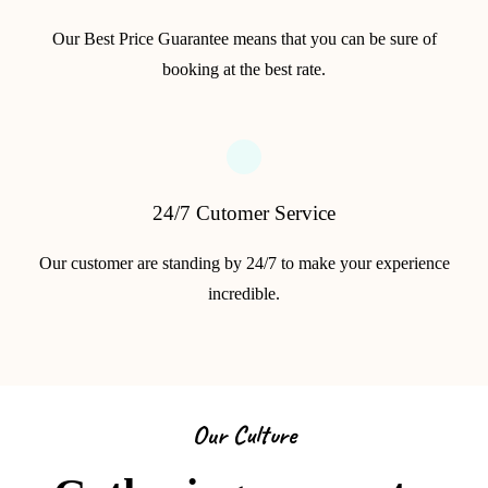
Our Best Price Guarantee means that you can be sure of
booking at the best rate.
24/7 Cutomer Service
Our customer are standing by 24/7 to make your experience
incredible.
Our Culture