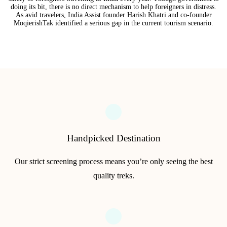
doing its bit, there is no direct mechanism to help foreigners in distress.
As avid travelers, India Assist founder Harish Khatri and co-founder
MoqierishTak identified a serious gap in the current tourism scenario.
Handpicked Destination
Our strict screening process means you’re only seeing the best
quality treks.