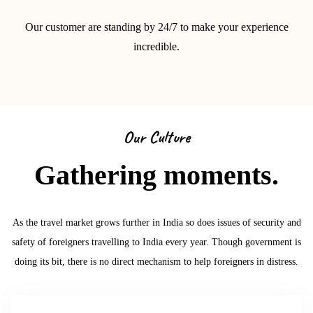
Our customer are standing by 24/7 to make your experience
incredible.
Our Culture
Gathering moments.
As the travel market grows further in India so does issues of security and
safety of foreigners travelling to India every year. Though government is
doing its bit, there is no direct mechanism to help foreigners in distress.