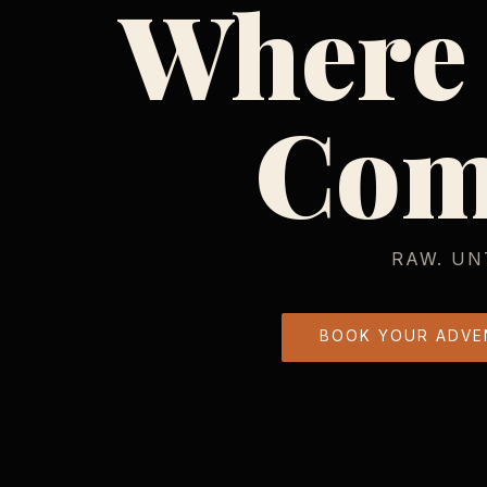
Where
Com
RAW. UN
BOOK YOUR ADVE