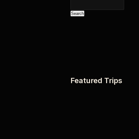
Search
Featured Trips