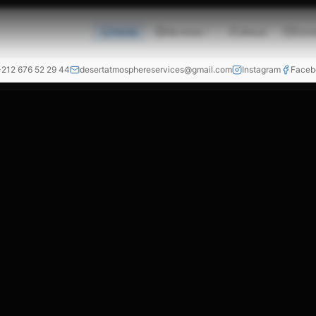
Home
Services
About
Cont
+212 676 52 29 44
desertatmosphereservices@gmail.com
Instagram
Faceb