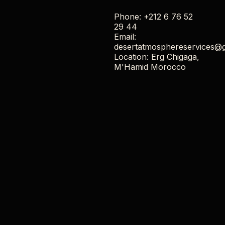
Phone: +212 6 76 52
29 44
Email:
desertatmosphereservices@
Location: Erg Chigaga,
M'Hamid Morocco