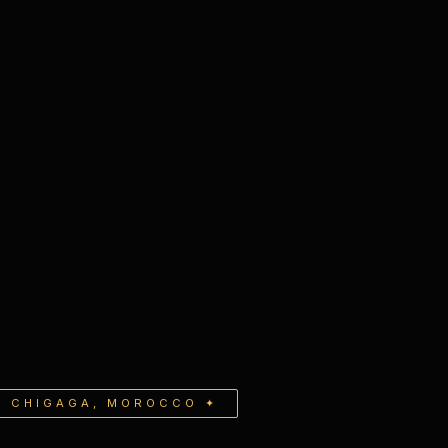
G CHIGAGA, MOROCCO ✦