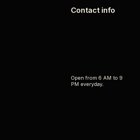
Contact info
Open from 6 AM to 9
PM everyday.