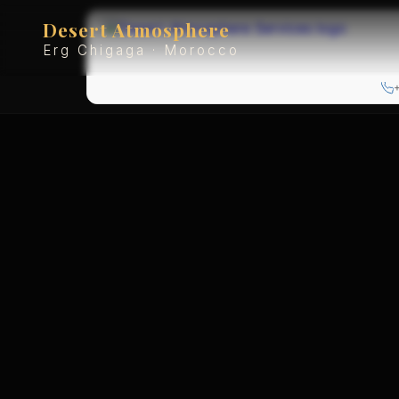
Desert Atmosphere
Erg Chigaga · Morocco