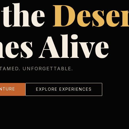
 the
Dese
es Alive
TAMED. UNFORGETTABLE.
NTURE
EXPLORE EXPERIENCES