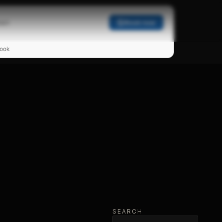
act
Book now
ook
SEARCH